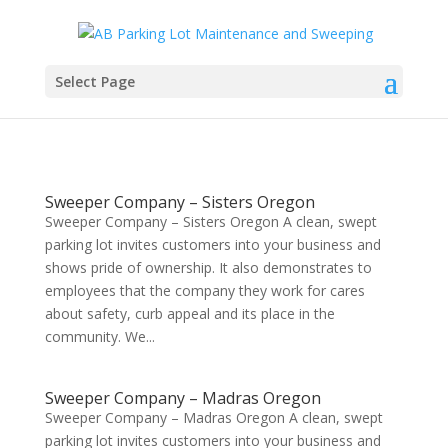
Select Page
Sweeper Company – Sisters Oregon
Sweeper Company – Sisters Oregon A clean, swept
parking lot invites customers into your business and
shows pride of ownership. It also demonstrates to
employees that the company they work for cares
about safety, curb appeal and its place in the
community. We...
Sweeper Company – Madras Oregon
Sweeper Company – Madras Oregon A clean, swept
parking lot invites customers into your business and