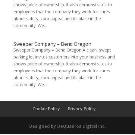
shows pride of ownership. It also demonstrates to
employees that the company they work for cares
about safety, curb appeal and its place in the
community. We...
Sweeper Company – Bend Oregon
Sweeper Company – Bend Oregon A clean, swept
parking lot invites customers into your business and
shows pride of ownership. It also demonstrates to
employees that the company they work for cares
about safety, curb appeal and its place in the
community. We...
Cookie Policy
Privacy Policy
Designed by DeQuadros Digital Inc.