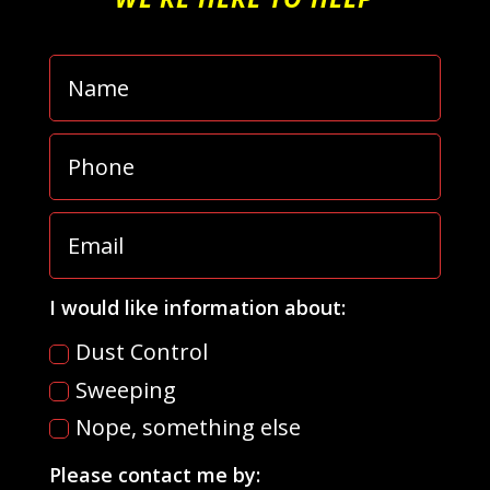
I would like information about:
Dust Control
Sweeping
Nope, something else
Please contact me by: