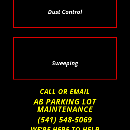
Dust Control
Sweeping
CALL OR EMAIL
AB PARKING LOT
MAINTENANCE
(541) 548-5069
WE’RE HERE TO HELP