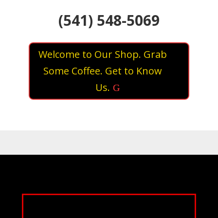
(541) 548-5069
Welcome to Our Shop. Grab
Some Coffee. Get to Know
Us.