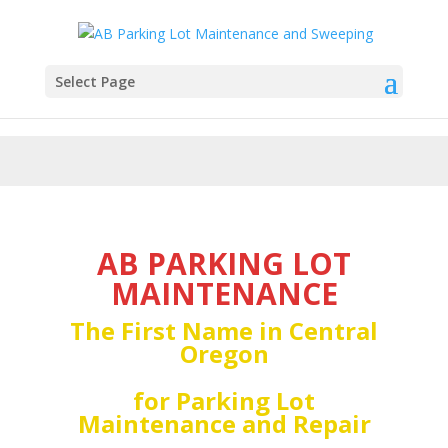
Select Page
AB PARKING LOT
MAINTENANCE
The First Name in Central
Oregon
for Parking Lot
Maintenance and Repair